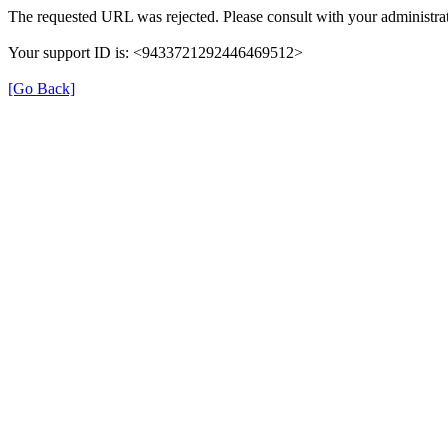
The requested URL was rejected. Please consult with your administrat
Your support ID is: <9433721292446469512>
[Go Back]