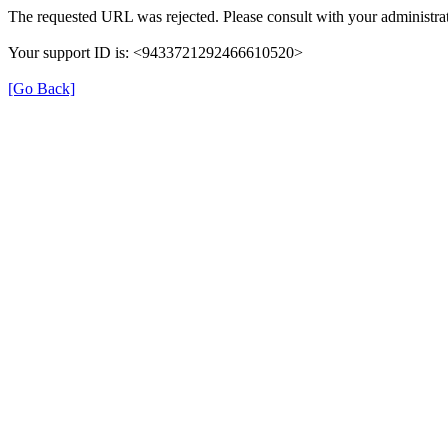
The requested URL was rejected. Please consult with your administrat
Your support ID is: <9433721292466610520>
[Go Back]