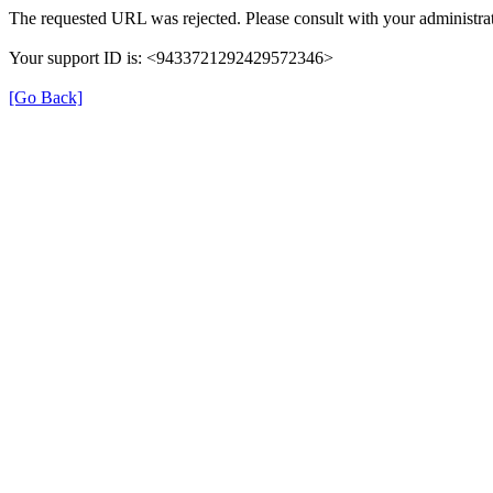
The requested URL was rejected. Please consult with your administrat
Your support ID is: <9433721292429572346>
[Go Back]