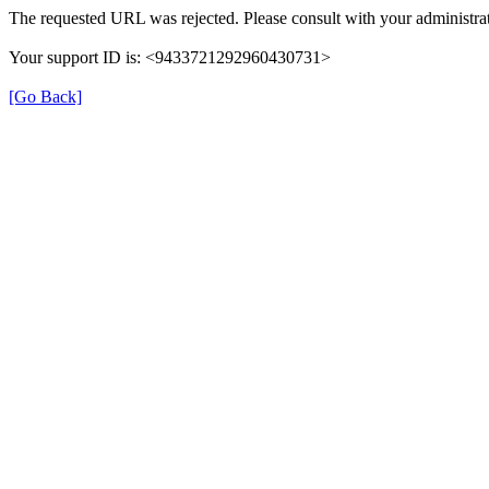
The requested URL was rejected. Please consult with your administrat
Your support ID is: <9433721292960430731>
[Go Back]