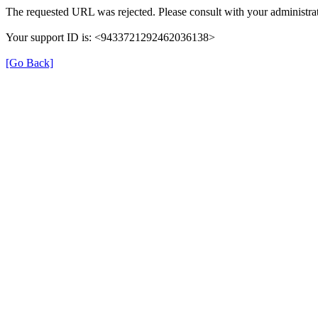
The requested URL was rejected. Please consult with your administrat
Your support ID is: <9433721292462036138>
[Go Back]