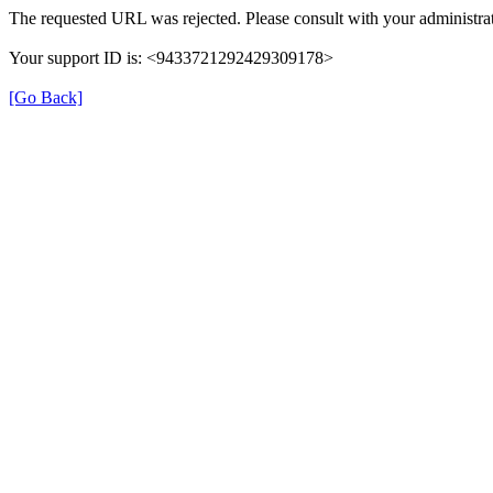
The requested URL was rejected. Please consult with your administrat
Your support ID is: <9433721292429309178>
[Go Back]