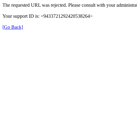
The requested URL was rejected. Please consult with your administrat
Your support ID is: <9433721292420538264>
[Go Back]