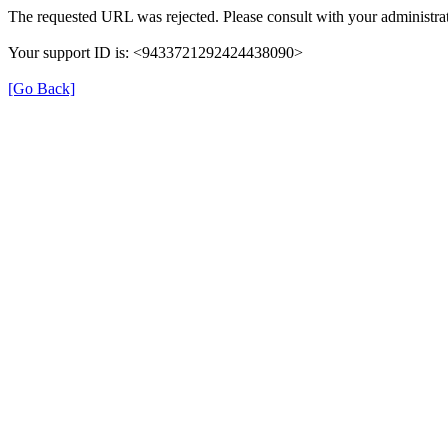
The requested URL was rejected. Please consult with your administrat
Your support ID is: <9433721292424438090>
[Go Back]