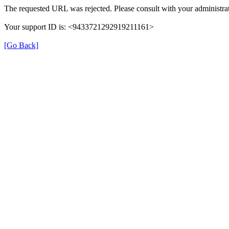
The requested URL was rejected. Please consult with your administrat
Your support ID is: <9433721292919211161>
[Go Back]