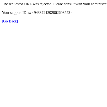
The requested URL was rejected. Please consult with your administrat
Your support ID is: <9433721292862608553>
[Go Back]