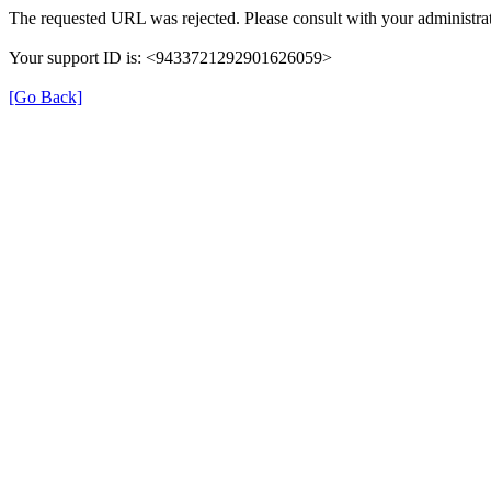
The requested URL was rejected. Please consult with your administrat
Your support ID is: <9433721292901626059>
[Go Back]